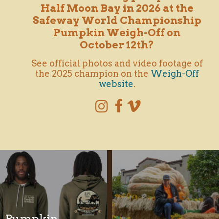
Half Moon Bay in 2026 at the
Safeway World Championship
Pumpkin
Weigh-Off
on
October 12th?
See official photos and video footage of
the 2025 champion on the
Weigh-Off
website
.