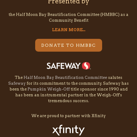
Presented by
the Half Moon Bay Beautification Committee (HMBBC) as a
Community Benefit
LEARN MORE...
DONATE TO HMBBC
The
Half Moon Bay Beautification Committee
salutes
Safeway
for its commitment to the community. Safeway has
been the
Pumpkin Weigh-Off
title sponsor since 1990 and
has been an instrumental partner in the Weigh-Off's
tremendous success.
We are proud to partner with Xfinity