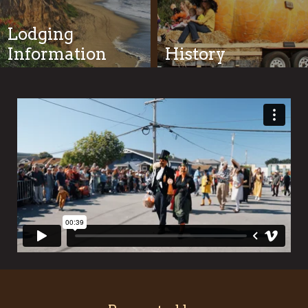
Lodging
Information
History