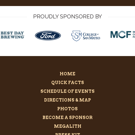
PROUDLY SPONSORED BY
HOME
QUICK FACTS
SCHEDULE OF EVENTS
DIRECTIONS & MAP
PHOTOS
BECOME A SPONSOR
MEGALITH