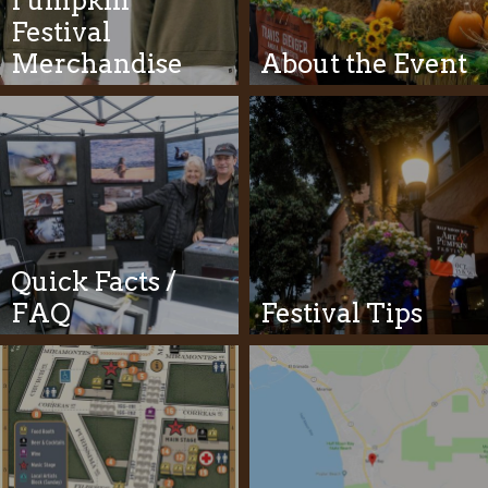
Pumpkin
Festival
Merchandise
About the Event
Quick Facts /
FAQ
Festival Tips