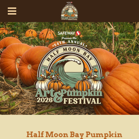
Half Moon Bay Pumpkin