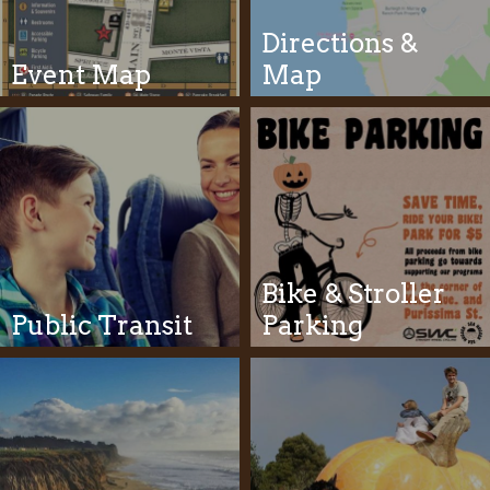
Directions &
Event Map
Map
Bike & Stroller
Public Transit
Parking