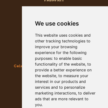
PRESS KIT
We use cookies
This website uses cookies and
other tracking technologies to
improve your browsing
experience for the following
purposes:
to enable basic
functionality of the website
,
to
Celebrating the Great & Almighty Gourd
provide a better experience on
October 17-18, 2026 –
9am to 5pm
the website
,
to measure your
Main Street, Half Moon Bay, CA
interest in our products and
services and to personalize
GET SOCIAL WITH US
marketing interactions
,
to deliver
ads that are more relevant to
you
.