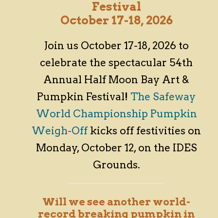
Festival
October 17-18, 2026
Join us October 17-18, 2026 to
celebrate the spectacular 54th
Annual Half Moon Bay Art &
Pumpkin Festival!
The Safeway
World Championship Pumpkin
Weigh-Off
kicks off festivities on
Monday, October 12, on the IDES
Grounds.
Will we see another world-
record breaking pumpkin in