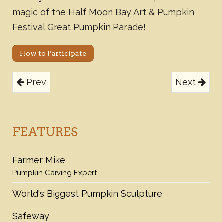
magic of the Half Moon Bay Art & Pumpkin
Festival Great Pumpkin Parade!
How to Participate
Prev
Next
FEATURES
Farmer Mike
Pumpkin Carving Expert
World's Biggest Pumpkin Sculpture
Safeway