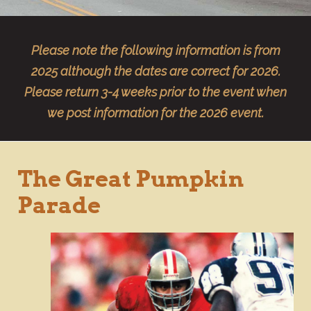
Please note the following information is from
2025 although the dates are correct for 2026.
Please return 3-4 weeks prior to the event when
we post information for the 2026 event.
The Great Pumpkin
Parade