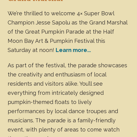
We’re thrilled to welcome 4× Super Bowl
Champion Jesse Sapolu as the Grand Marshal
of the Great Pumpkin Parade at the Half
Moon Bay Art & Pumpkin Festival this
Saturday at noon!
Learn more...
As part of the festival, the parade showcases
the creativity and enthusiasm of local
residents and visitors alike. You’ll see
everything from intricately designed
pumpkin-themed floats to lively
performances by local dance troupes and
musicians. The parade is a family-friendly
event, with plenty of areas to come watch