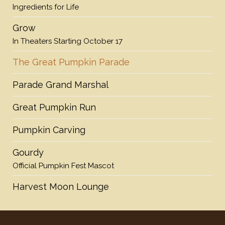
Ingredients for Life
Grow
In Theaters Starting October 17
The Great Pumpkin Parade
Parade Grand Marshal
Great Pumpkin Run
Pumpkin Carving
Gourdy
Official Pumpkin Fest Mascot
Harvest Moon Lounge