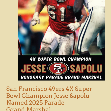
San Francisco 49ers 4X Super
Bowl Champion Jesse Sapolu
Named 2025 Parade
Grand Marshal