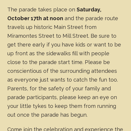
The parade takes place on
Saturday,
October 17th at noon
and the parade route
travels up historic Main Street from
Miramontes Street to Mill Street. Be sure to
get there early if you have kids or want to be
up front as the sidewalks fill with people
close to the parade start time. Please be
conscientious of the surrounding attendees
as everyone just wants to catch the fun too.
Parents, for the safety of your family and
parade participants, please keep an eye on
your little tykes to keep them from running
out once the parade has begun.
Come join the celebration and experience the