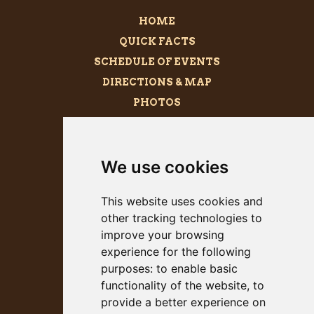
HOME
QUICK FACTS
SCHEDULE OF EVENTS
DIRECTIONS & MAP
PHOTOS
BECOME A SPONSOR
MEGALITH
We use cookies
PRESS KIT
This website uses cookies and
other tracking technologies to
improve your browsing
experience for the following
purposes:
to enable basic
functionality of the website
,
to
provide a better experience on