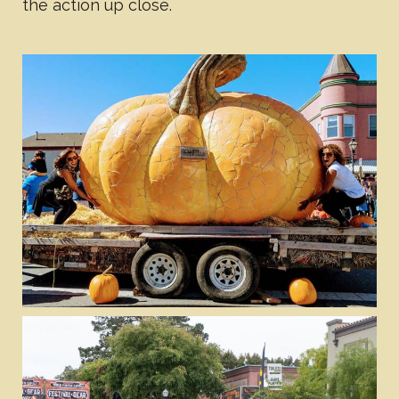
the action up close.