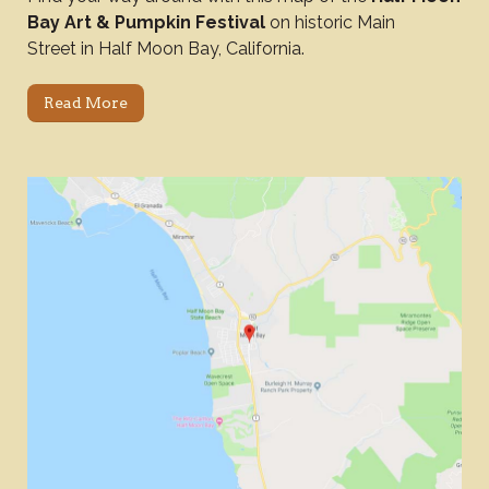
Bay Art & Pumpkin Festival
on historic Main
Street in Half Moon Bay, California.
Read More