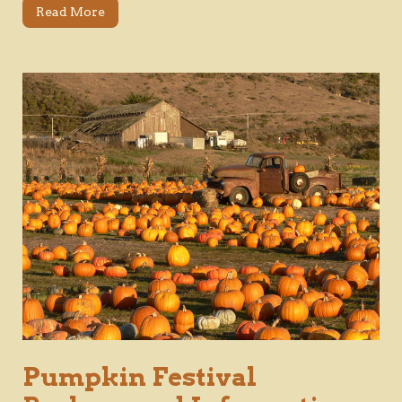
Read More
Pumpkin Festival