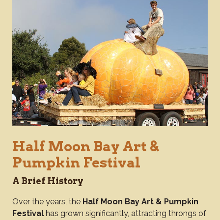
Half Moon Bay Art &
Pumpkin Festival
A Brief History
Over the years, the
Half Moon Bay Art & Pumpkin
Festival
has grown significantly, attracting throngs of