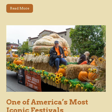
Read More
One of America’s Most
Iconic Festivals