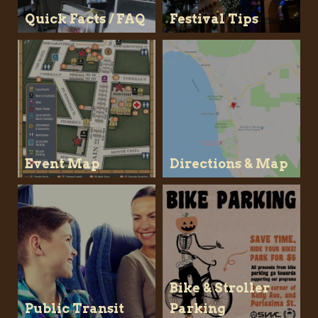
Quick Facts / FAQ
Festival Tips
Event Map
Directions & Map
Bike & Stroller
Public Transit
Parking