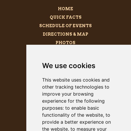
HOME
QUICK FACTS
SCHEDULE OF EVENTS
DIRECTIONS & MAP
PHOTOS
BECOME A SPONSOR
MEGALITH
We use cookies
PRESS KIT
This website uses cookies and
other tracking technologies to
improve your browsing
experience for the following
purposes:
to enable basic
functionality of the website
,
to
provide a better experience on
the website
,
to measure your