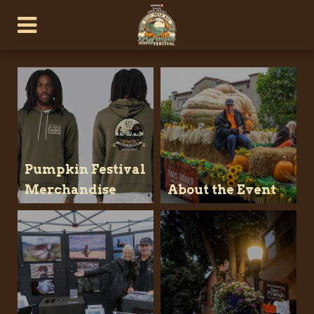
Pumpkin Festival
Merchandise
About the Event