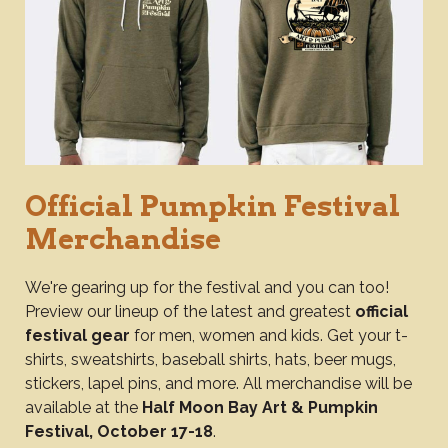
Official Pumpkin Festival
Merchandise
We're gearing up for the festival and you can too!
Preview our lineup of the latest and greatest
official
festival gear
for men, women and kids. Get your t-
shirts, sweatshirts, baseball shirts, hats, beer mugs,
stickers, lapel pins, and more. All merchandise will be
available at the
Half Moon Bay Art & Pumpkin
Festival, October 17-18
.