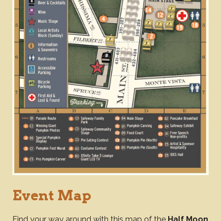
Event Map
Find your way around with this map of the
Half Moon