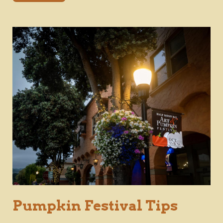
Pumpkin Festival Tips