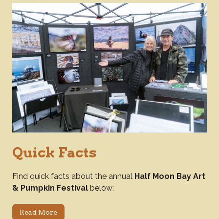
Quick Facts
Find quick facts about the annual
Half Moon Bay Art
& Pumpkin Festival
below:
Read More