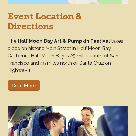
Event Location &
Directions
The
Half Moon Bay Art & Pumpkin Festival
takes
place on historic Main Street in Half Moon Bay,
California. Half Moon Bay is 25 miles south of San
Francisco and 45 miles north of Santa Cruz on
Highway 1.
Read More