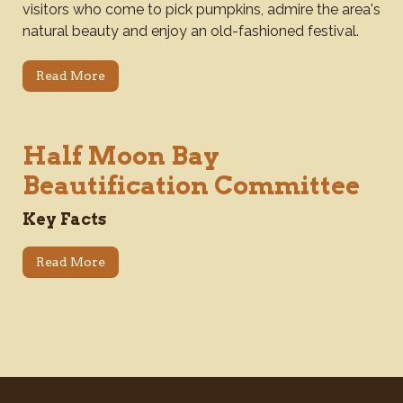
visitors who come to pick pumpkins, admire the area's
natural beauty and enjoy an old-fashioned festival.
Read More
Half Moon Bay
Beautification Committee
Key Facts
Read More