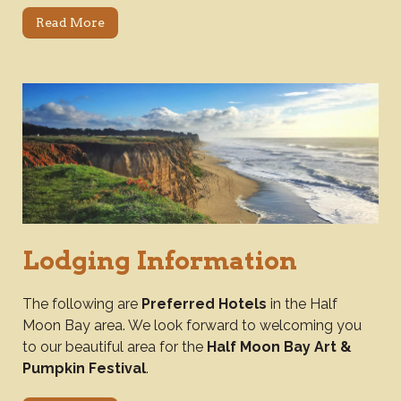
Read More
Lodging Information
The following are
Preferred Hotels
in the Half
Moon Bay area. We look forward to welcoming you
to our beautiful area for the
Half Moon Bay Art &
Pumpkin Festival
.