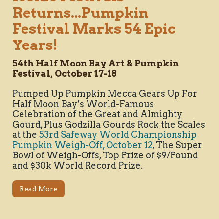
Returns...Pumpkin
Festival Marks 54 Epic
Years!
54th Half Moon Bay Art & Pumpkin
Festival, October 17-18
Pumped Up Pumpkin Mecca Gears Up For
Half Moon Bay’s World-Famous
Celebration of the Great and Almighty
Gourd, Plus Godzilla Gourds Rock the Scales
at the
53rd Safeway World Championship
Pumpkin Weigh-Off, October 12
, The Super
Bowl of Weigh-Offs, Top Prize of $9/Pound
and $30k World Record Prize.
Read More