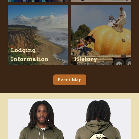
Lodging
Information
History
Event Map