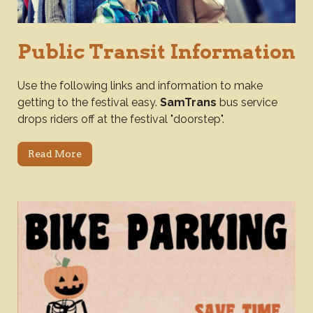
Public Transit Information
Use the following links and information to make
getting to the festival easy.
SamTrans
bus service
drops riders off at the festival "doorstep".
Read More