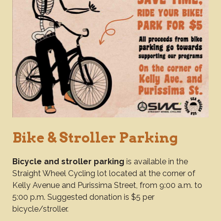
Bike & Stroller Parking
Bicycle and stroller parking
is available in the
Straight Wheel Cycling lot located at the corner of
Kelly Avenue and Purissima Street, from 9:00 a.m. to
5:00 p.m. Suggested donation is $5 per
bicycle/stroller.