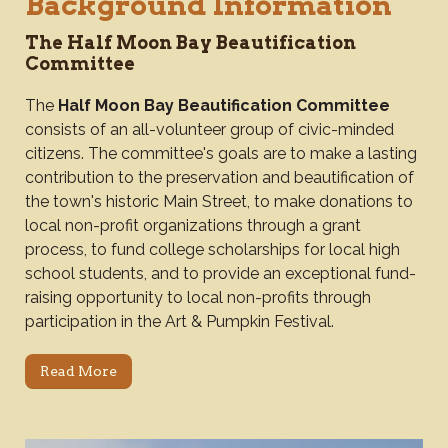
Background Information
The Half Moon Bay Beautification
Committee
The
Half Moon Bay Beautification Committee
consists of an all-volunteer group of civic-minded
citizens. The committee's goals are to make a lasting
contribution to the preservation and beautification of
the town's historic Main Street, to make donations to
local non-profit organizations through a grant
process, to fund college scholarships for local high
school students, and to provide an exceptional fund-
raising opportunity to local non-profits through
participation in the Art & Pumpkin Festival.
Read More