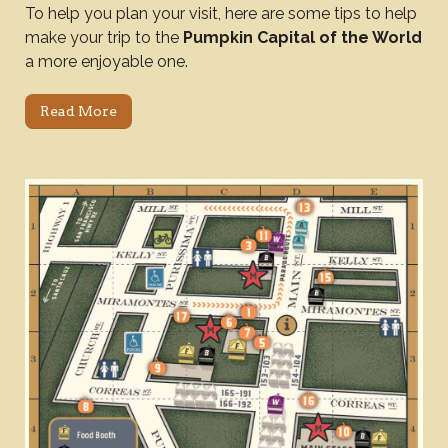
To help you plan your visit, here are some tips to help
make your trip to the
Pumpkin Capital of the World
a more enjoyable one.
Read More