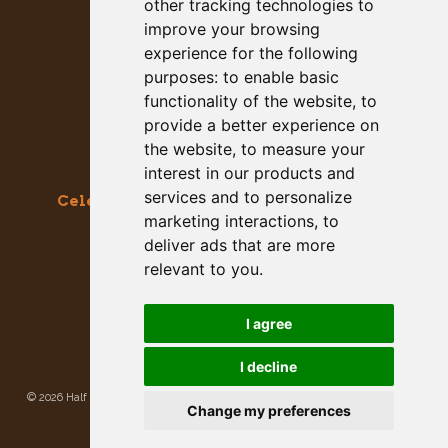
other tracking technologies to
improve your browsing
experience for the following
purposes:
to enable basic
functionality of the website
,
to
provide a better experience on
the website
,
to measure your
interest in our products and
services and to personalize
Celebrating the Great & Almighty Gourd
marketing interactions
,
to
October 17-18, 2026 –
9am to 5pm
deliver ads that are more
Main Street, Half Moon Bay, CA
relevant to you
.
GET SOCIAL WITH US
I agree
I decline
©
2026 Half Moon Bay Beautification Committee. All rights reserved.
Privacy
Change my preferences
Policy
|
Site Map
Site developed and hosted by
Rogue Web Works
.
Update cookies preferences