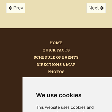
Prev
Next
HOME
QUICK FACTS
SCHEDULE OF EVENTS
DIRECTIONS & MAP
PHOTOS
BECOME A SPONSOR
MEGALITH
We use cookies
PRESS KIT
This website uses cookies and