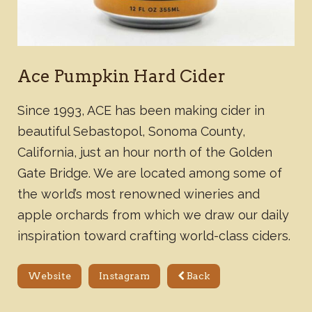
Ace Pumpkin Hard Cider
Since 1993, ACE has been making cider in
beautiful Sebastopol, Sonoma County,
California, just an hour north of the Golden
Gate Bridge. We are located among some of
the world’s most renowned wineries and
apple orchards from which we draw our daily
inspiration toward crafting world-class ciders.
Website
Instagram
Back