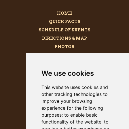
HOME
QUICK FACTS
SCHEDULE OF EVENTS
DIRECTIONS & MAP
PHOTOS
BECOME A SPONSOR
MEGALITH
We use cookies
PRESS KIT
This website uses cookies and
other tracking technologies to
improve your browsing
experience for the following
purposes:
to enable basic
functionality of the website
,
to
provide a better experience on