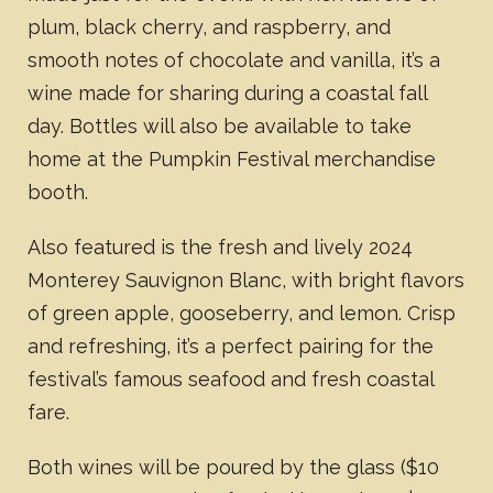
plum, black cherry, and raspberry, and
smooth notes of chocolate and vanilla, it’s a
wine made for sharing during a coastal fall
day. Bottles will also be available to take
home at the Pumpkin Festival merchandise
booth.
Also featured is the fresh and lively 2024
Monterey Sauvignon Blanc, with bright flavors
of green apple, gooseberry, and lemon. Crisp
and refreshing, it’s a perfect pairing for the
festival’s famous seafood and fresh coastal
fare.
Both wines will be poured by the glass ($10