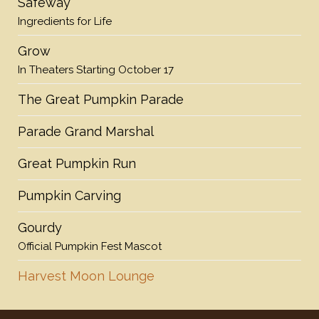
Safeway
Ingredients for Life
Grow
In Theaters Starting October 17
The Great Pumpkin Parade
Parade Grand Marshal
Great Pumpkin Run
Pumpkin Carving
Gourdy
Official Pumpkin Fest Mascot
Harvest Moon Lounge