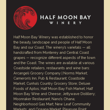
Half Moon Bay Winery was established to honor
the beauty, landscape and people of Half Moon
Bay and our Coast. The winery’s varietals — all
handcrafted from Monterey and Central Coast
grapes — recognize different aspects of the town
and the Coast. The wines are available at various
Coastside retailers, restaurants and wine bars:
Arcangeli Grocery Company | Norms Market;
Cameron’s Inn, Pub & Restaurant; Coastside
Market; Cunha’s Country Grocery Store; Deluxe
Foods of Aptos; Half Moon Bay Fish Market; Half
Moon Bay Wine and Cheese; Jettywave Distillery;
Moonraker Restaurant; Nano’s Ohana;
Neighborhood Gas Mart; New Leaf Community
Markets; and Oceana Market; Pleasure Point