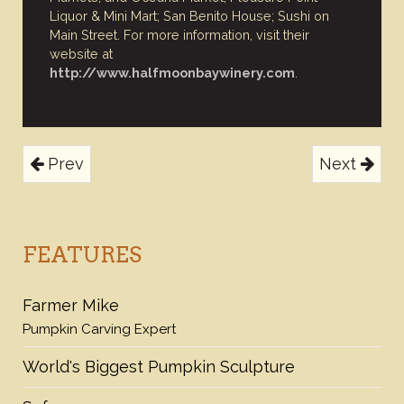
Liquor & Mini Mart; San Benito House; Sushi on
Main Street. For more information, visit their
website at
http://www.halfmoonbaywinery.com
.
Prev
Next
FEATURES
Farmer Mike
Pumpkin Carving Expert
World's Biggest Pumpkin Sculpture