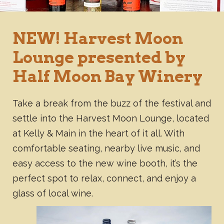
NEW! Harvest Moon
Lounge presented by
Half Moon Bay Winery
Take a break from the buzz of the festival and
settle into the Harvest Moon Lounge, located
at Kelly & Main in the heart of it all. With
comfortable seating, nearby live music, and
easy access to the new wine booth, it’s the
perfect spot to relax, connect, and enjoy a
glass of local wine.