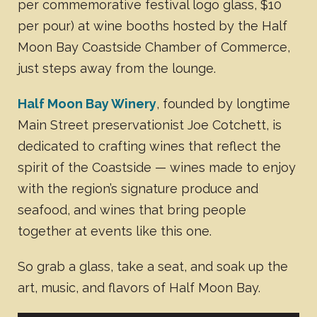
per commemorative festival logo glass, $10
per pour) at wine booths hosted by the Half
Moon Bay Coastside Chamber of Commerce,
just steps away from the lounge.
Half Moon Bay Winery
, founded by longtime
Main Street preservationist Joe Cotchett, is
dedicated to crafting wines that reflect the
spirit of the Coastside — wines made to enjoy
with the region’s signature produce and
seafood, and wines that bring people
together at events like this one.
So grab a glass, take a seat, and soak up the
art, music, and flavors of Half Moon Bay.