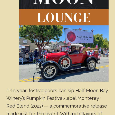
This year, festivalgoers can sip Half Moon Bay
Winery’s Pumpkin Festival-label Monterey
Red Blend (2022) — a commemorative release
made just for the event. With rich flavors of