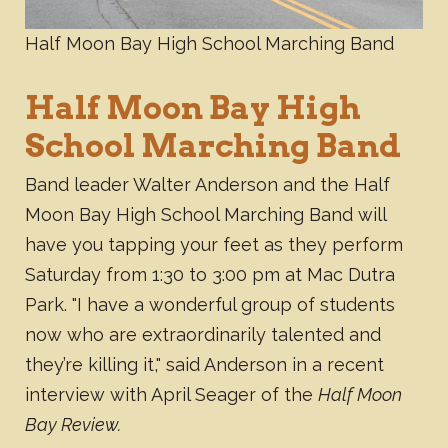
Half Moon Bay High School Marching Band
Half Moon Bay High
School Marching Band
Band leader Walter Anderson and the Half
Moon Bay High School Marching Band will
have you tapping your feet as they perform
Saturday from 1:30 to 3:00 pm at Mac Dutra
Park. "I have a wonderful group of students
now who are extraordinarily talented and
they’re killing it," said Anderson in a recent
interview with April Seager of the
Half Moon
Bay Review.