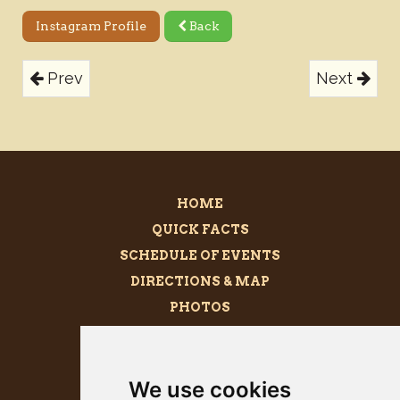
Instagram Profile
Back
Prev
Next
HOME
QUICK FACTS
SCHEDULE OF EVENTS
DIRECTIONS & MAP
PHOTOS
BECOME A SPONSOR
MEGALITH
We use cookies
PRESS KIT