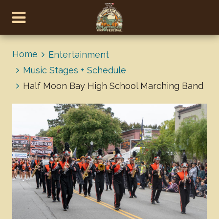
Home
Entertainment
Music Stages + Schedule
Half Moon Bay High School Marching Band