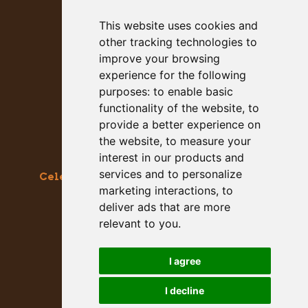
This website uses cookies and
other tracking technologies to
improve your browsing
experience for the following
purposes:
to enable basic
functionality of the website
,
to
provide a better experience on
the website
,
to measure your
interest in our products and
services and to personalize
Celebrating the Great & Almighty Gourd
marketing interactions
,
to
October 17-18, 2026 –
9am to 5pm
deliver ads that are more
Main Street, Half Moon Bay, CA
relevant to you
.
GET SOCIAL WITH US
I agree
I decline