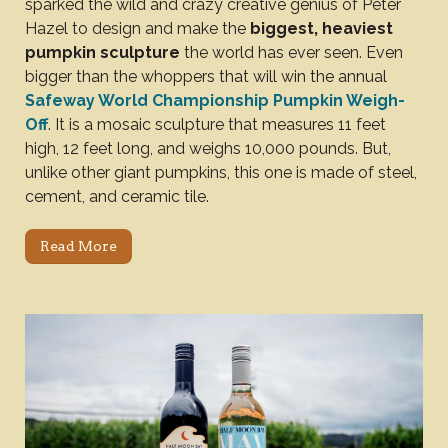
sparked the wild and crazy creative genius of Peter
Hazel to design and make the
biggest, heaviest
pumpkin sculpture
the world has ever seen. Even
bigger than the whoppers that will win the annual
Safeway World Championship Pumpkin Weigh-
Off
. It is a mosaic sculpture that measures 11 feet
high, 12 feet long, and weighs 10,000 pounds. But,
unlike other giant pumpkins, this one is made of steel,
cement, and ceramic tile.
Read More