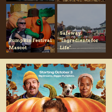
Safeway,
Pumpkin Festival
"Ingredients for
Mascot
Life"