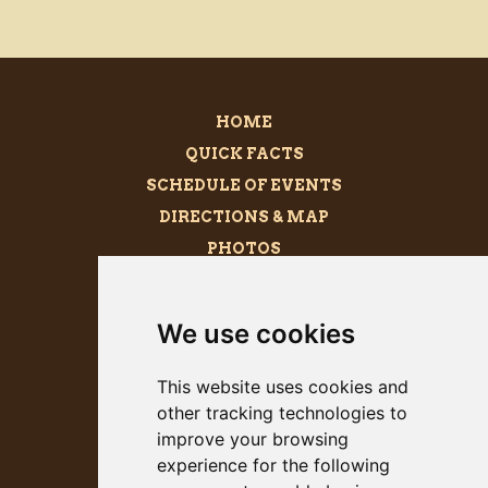
HOME
QUICK FACTS
SCHEDULE OF EVENTS
DIRECTIONS & MAP
PHOTOS
BECOME A SPONSOR
MEGALITH
We use cookies
PRESS KIT
This website uses cookies and
other tracking technologies to
improve your browsing
experience for the following