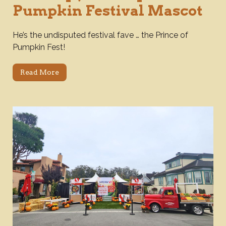
Pumpkin Festival Mascot
He’s the undisputed festival fave … the Prince of
Pumpkin Fest!
Read More