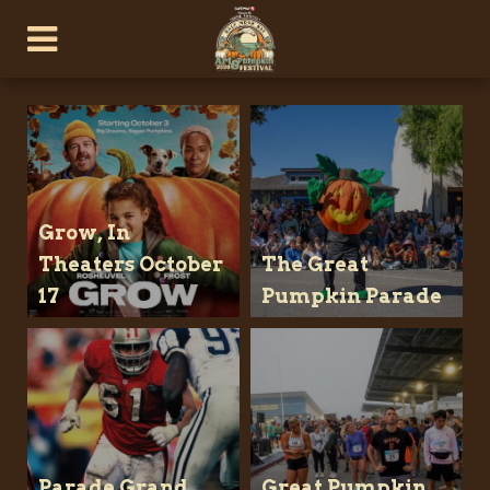
Grow, In
Theaters October
The Great
17
Pumpkin Parade
Parade Grand
Great Pumpkin