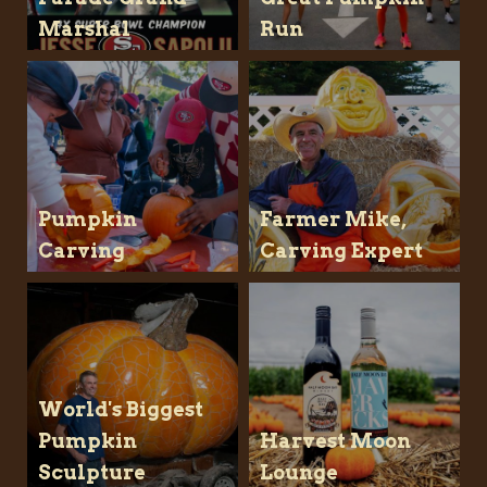
Marshal
Run
Pumpkin
Farmer Mike,
Carving
Carving Expert
World's Biggest
Pumpkin
Harvest Moon
Sculpture
Lounge