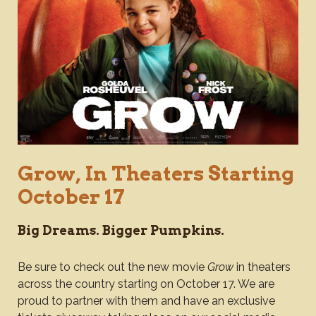
Grow, In Theaters Starting
October 17
Big Dreams. Bigger Pumpkins.
Be sure to check out the new movie
Grow
in theaters
across the country starting on October 17. We are
proud to partner with them and have an exclusive