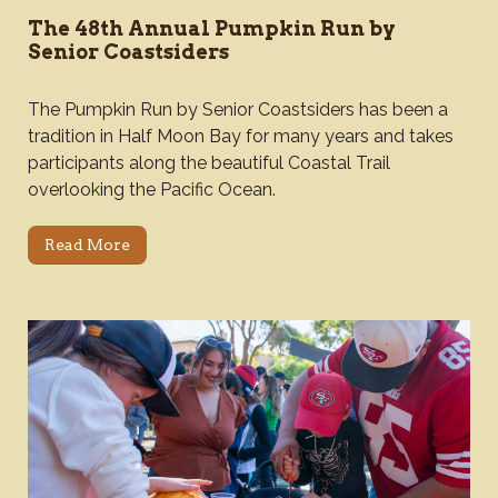
The 48th Annual Pumpkin Run by
Senior Coastsiders
The Pumpkin Run by Senior Coastsiders has been a
tradition in Half Moon Bay for many years and takes
participants along the beautiful Coastal Trail
overlooking the Pacific Ocean.
Read More