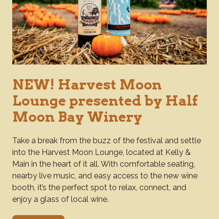
NEW! Harvest Moon
Lounge presented by Half
Moon Bay Winery
Take a break from the buzz of the festival and settle
into the Harvest Moon Lounge, located at Kelly &
Main in the heart of it all. With comfortable seating,
nearby live music, and easy access to the new wine
booth, it’s the perfect spot to relax, connect, and
enjoy a glass of local wine.