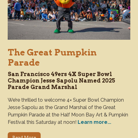
The Great Pumpkin
Parade
San Francisco 49ers 4X Super Bowl
Champion Jesse Sapolu Named 2025
Parade Grand Marshal
We’re thrilled to welcome 4× Super Bowl Champion
Jesse Sapolu as the Grand Marshal of the Great
Pumpkin Parade at the Half Moon Bay Art & Pumpkin
Festival this Saturday at noon!
Learn more...
Read More