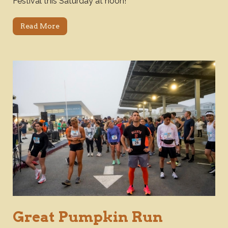
Festival this Saturday at noon!
Read More
Great Pumpkin Run