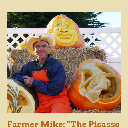
Farmer Mike: “The Picasso