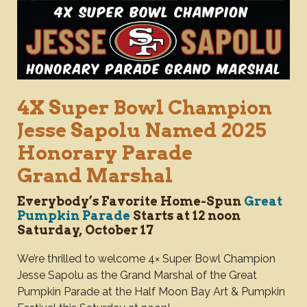
4X Super Bowl Champion
Jesse Sapolu Named 2025
Honorary Parade
Grand Marshal
Everybody’s Favorite Home-Spun
Great
Pumpkin Parade
Starts at 12 noon
Saturday, October 17
We’re thrilled to welcome 4× Super Bowl Champion
Jesse Sapolu as the Grand Marshal of the Great
Pumpkin Parade at the Half Moon Bay Art & Pumpkin