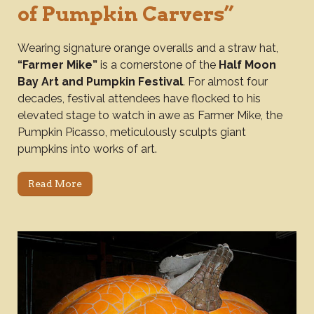
of Pumpkin Carvers”
Wearing signature orange overalls and a straw hat,
“Farmer Mike”
is a cornerstone of the
Half Moon
Bay Art and Pumpkin Festival
. For almost four
decades, festival attendees have flocked to his
elevated stage to watch in awe as Farmer Mike, the
Pumpkin Picasso, meticulously sculpts giant
pumpkins into works of art.
Read More