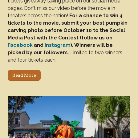
tickets giveaway taking place on our social media
pages. Don’t miss our video before the movie in
theaters across the nation!
For a chance to win 4
tickets to the movie, submit your best pumpkin
carving photo before October 10 to the Social
Media Post with the Contest (follow us on
Facebook
and
Instagram
). Winners will be
picked by our followers.
Limited to two winners
and four tickets each.
Read More