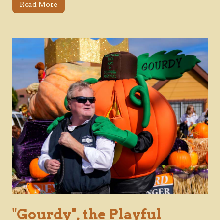
Read More
"Gourdy", the Playful