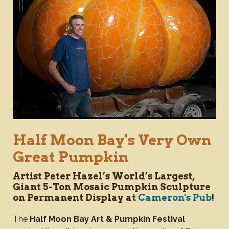
Half Moon Bay's Very Own
Great Pumpkin
Artist Peter Hazel’s World’s Largest,
Giant 5-Ton Mosaic Pumpkin Sculpture
on Permanent Display at
Cameron's Pub
!
The
Half Moon Bay Art & Pumpkin Festival