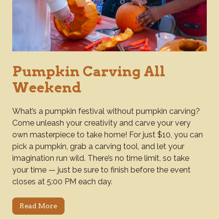
Pumpkin Carving All
Weekend
What’s a pumpkin festival without pumpkin carving?
Come unleash your creativity and carve your very
own masterpiece to take home! For just $10, you can
pick a pumpkin, grab a carving tool, and let your
imagination run wild. There’s no time limit, so take
your time — just be sure to finish before the event
closes at 5:00 PM each day.
Read More