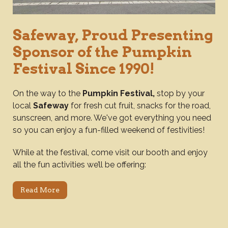
Safeway, Proud Presenting
Sponsor of the Pumpkin
Festival Since 1990!
On the way to the
Pumpkin Festival,
stop by your
local
Safeway
for fresh cut fruit, snacks for the road,
sunscreen, and more. We've got everything you need
so you can enjoy a fun-filled weekend of festivities!
While at the festival, come visit our booth and enjoy
all the fun activities we’ll be offering:
Read More