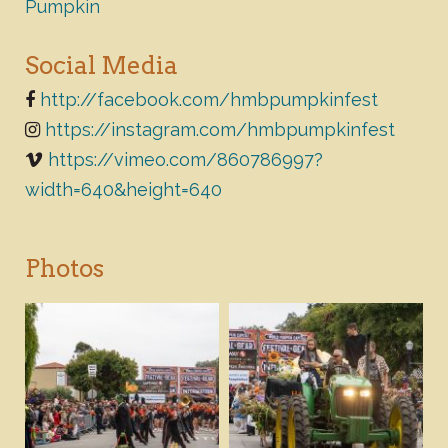
Pumpkin
Social Media
http://facebook.com/hmbpumpkinfest
https://instagram.com/hmbpumpkinfest
https://vimeo.com/860786997?
width=640&height=640
Photos
Download
Download