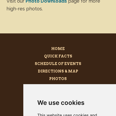
Visit our
Photo Downloads
page for more
high-res photos.
HOME
QUICK FACTS
SCHEDULE OF EVENTS
DIRECTIONS & MAP
PHOTOS
BECOME A SPONSOR
MEGALITH
We use cookies
PRESS KIT
This website uses cookies and