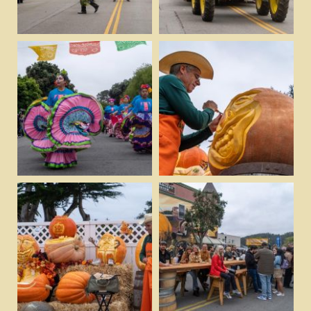
View
View
Download
Download
View
View
Download
Download
View
View