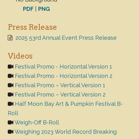
PDF
|
PNG
Press Release
2025 53rd Annual Event Press Release
Videos
Festival Promo - Horizontal Version 1
Festival Promo - Horizontal Version 2
Festival Promo – Vertical Version 1
Festival Promo – Vertical Version 2
Half Moon Bay Art & Pumpkin Festival B-
Roll
Weigh-Off B-Roll
Weighing 2023 World Record Breaking