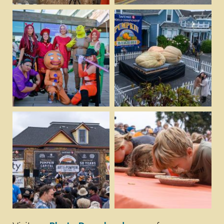
Download
Download
View
View
Download
Download
View
View