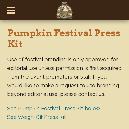
Pumpkin Festival Press
Kit
Use of festival branding is only approved for
editorial use unless permission is first acquired
from the event promoters or staff. If you
would like to make a request to use branding
beyond editorial use, please contact us.
See Pumpkin Festival Press Kit below
See Weigh-Off Press Kit