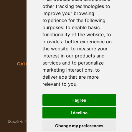
other tracking technologies to
improve your browsing
experience for the following
purposes:
to enable basic
functionality of the website
,
to
provide a better experience on
the website
,
to measure your
interest in our products and
services and to personalize
Celebrating the Great & Almighty Gourd
marketing interactions
,
to
October 17-18, 2026 –
9am to 5pm
deliver ads that are more
Main Street, Half Moon Bay, CA
relevant to you
.
GET SOCIAL WITH US
I agree
I decline
©
2026 Half Moon Bay Beautification Committee. All rights reserved.
Privacy
Change my preferences
Policy
|
Site Map
Site developed and hosted by
Rogue Web Works
.