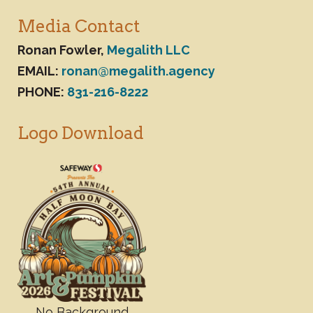
Media Contact
Ronan Fowler,
Megalith LLC
EMAIL:
ronan@megalith.agency
PHONE:
831-216-8222
Logo Download
No Background