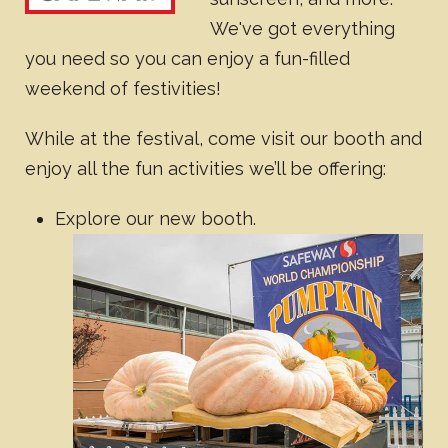
We've got everything
you need so you can enjoy a fun-filled
weekend of festivities!
While at the festival, come visit our booth and
enjoy all the fun activities we’ll be offering:
Explore our new booth.