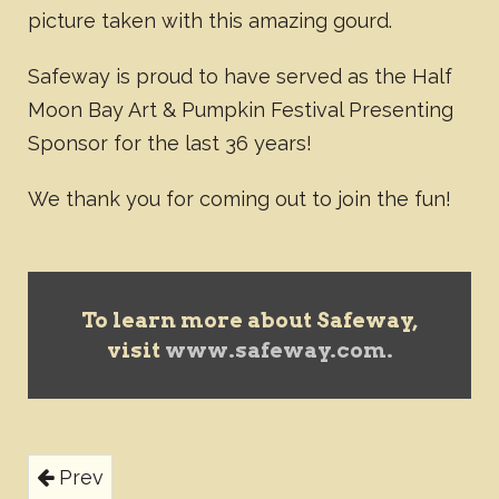
picture taken with this amazing gourd.
Safeway is proud to have served as the Half
Moon Bay Art & Pumpkin Festival Presenting
Sponsor for the last 36 years!
We thank you for coming out to join the fun!
To learn more about Safeway,
visit
www.safeway.com.
Prev