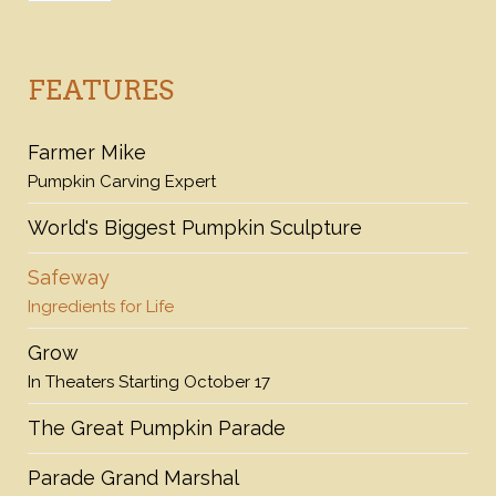
FEATURES
Farmer Mike
Pumpkin Carving Expert
World's Biggest Pumpkin Sculpture
Safeway
Ingredients for Life
Grow
In Theaters Starting October 17
The Great Pumpkin Parade
Parade Grand Marshal