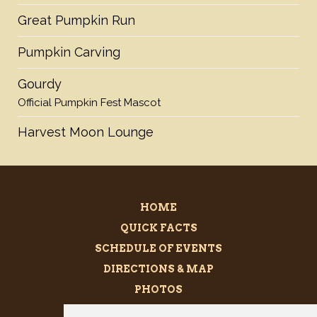
Great Pumpkin Run
Pumpkin Carving
Gourdy
Official Pumpkin Fest Mascot
Harvest Moon Lounge
HOME
QUICK FACTS
SCHEDULE OF EVENTS
DIRECTIONS & MAP
PHOTOS
BECOME A SPONSOR