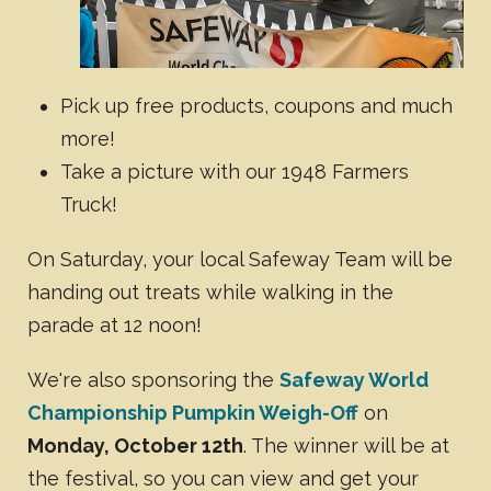
Pick up free products, coupons and much
more!
Take a picture with our 1948 Farmers
Truck!
On Saturday, your local Safeway Team will be
handing out treats while walking in the
parade at 12 noon!
We're also sponsoring the
Safeway World
Championship Pumpkin Weigh-Off
on
Monday, October 12th
. The winner will be at
the festival, so you can view and get your