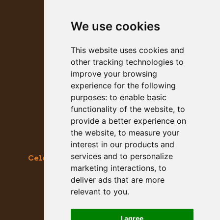
MEGALITH
We use cookies
PRESS KIT
This website uses cookies and
other tracking technologies to
improve your browsing
experience for the following
purposes:
to enable basic
functionality of the website
,
to
provide a better experience on
the website
,
to measure your
interest in our products and
services and to personalize
Celebrating the Great & Almighty Gourd
marketing interactions
,
to
October 17-18, 2026 –
9am to 5pm
deliver ads that are more
Main Street, Half Moon Bay, CA
relevant to you
.
GET SOCIAL WITH US
I agree