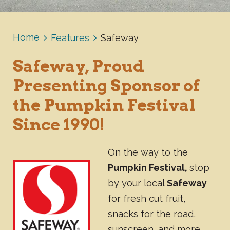
Home
Features
Safeway
Safeway, Proud
Presenting Sponsor of
the Pumpkin Festival
Since 1990!
On the way to the
Pumpkin Festival,
stop
by your local
Safeway
for fresh cut fruit,
snacks for the road,
sunscreen, and more.