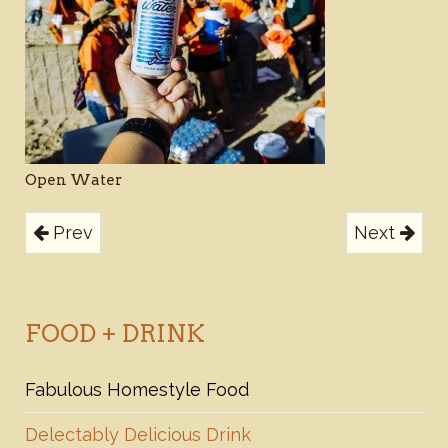
Open Water
Prev
Next
FOOD + DRINK
Fabulous Homestyle Food
Delectably Delicious Drink