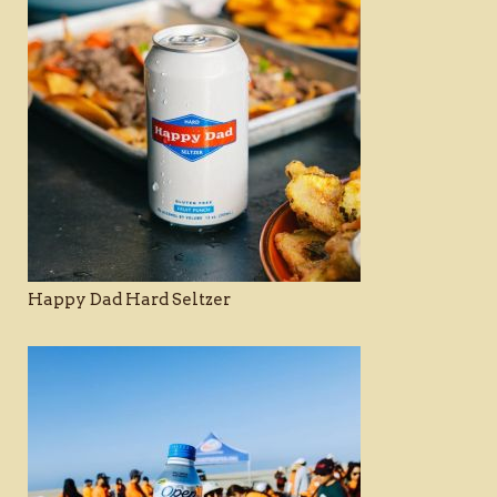
Happy Dad Hard Seltzer