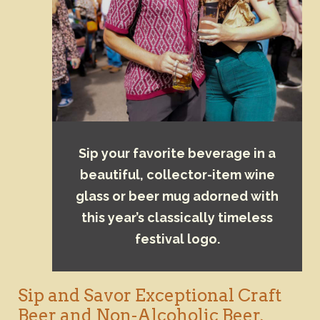
Sip your favorite beverage in a
beautiful, collector-item wine
glass or beer mug adorned with
this year’s classically timeless
festival logo.
Sip and Savor Exceptional Craft
Beer and Non-Alcoholic Beer,