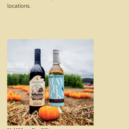
locations.