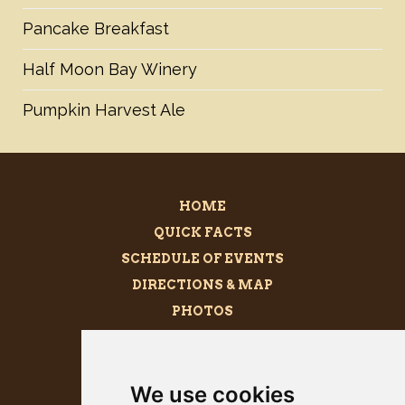
Pancake Breakfast
Half Moon Bay Winery
Pumpkin Harvest Ale
HOME
QUICK FACTS
SCHEDULE OF EVENTS
DIRECTIONS & MAP
PHOTOS
BECOME A SPONSOR
MEGALITH
We use cookies
PRESS KIT