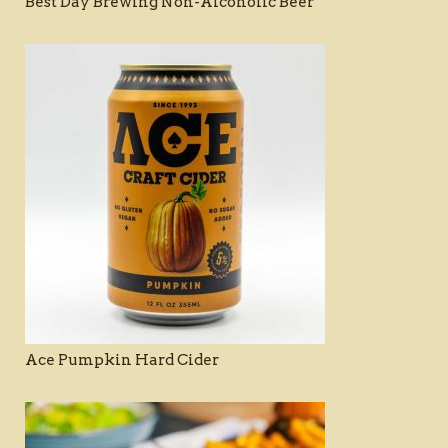
Best Day Brewing Non-Alcoholic Beer
Ace Pumpkin Hard Cider