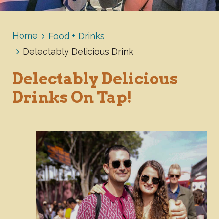
Home
Food + Drinks
Delectably Delicious Drink
Delectably Delicious
Drinks On Tap!