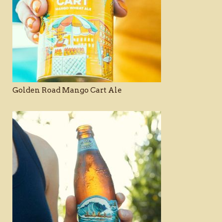
Golden Road Mango Cart Ale