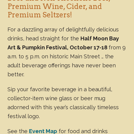
Premium Wine, Cider, and
Premium Seltzers!
For a dazzling array of delightfully delicious
drinks, head straight for the
Half Moon Bay
Art & Pumpkin Festival, October 17-18
from 9
a.m. to 5 p.m. on historic Main Street … the
adult beverage offerings have never been
better.
Sip your favorite beverage in a beautiful,
collector-item wine glass or beer mug
adorned with this year’s classically timeless
festival logo.
See the
Event Map
for food and drinks