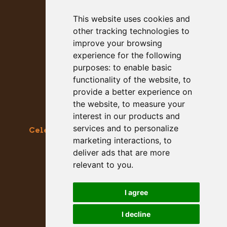
This website uses cookies and
other tracking technologies to
improve your browsing
experience for the following
purposes:
to enable basic
functionality of the website
,
to
provide a better experience on
the website
,
to measure your
interest in our products and
services and to personalize
Celebrating the Great & Almighty Gourd
marketing interactions
,
to
October 17-18, 2026 –
9am to 5pm
deliver ads that are more
Main Street, Half Moon Bay, CA
relevant to you
.
GET SOCIAL WITH US
I agree
I decline