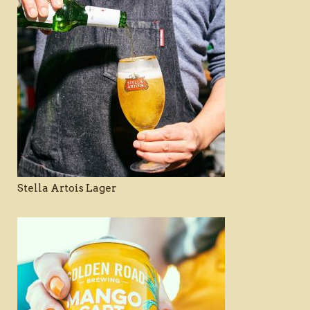
Stella Artois Lager