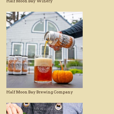
Half Moon Bay Winery
Half Moon Bay Brewing Company