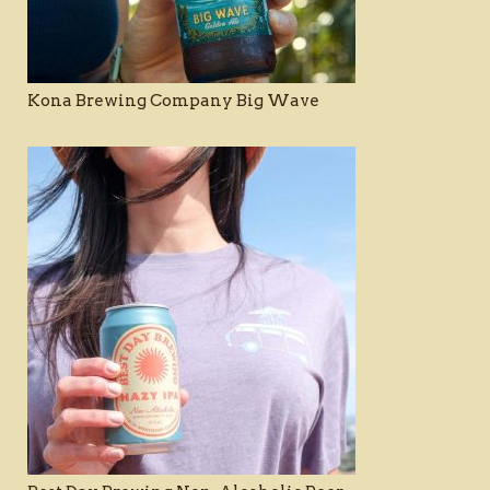
Kona Brewing Company Big Wave