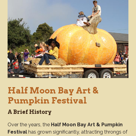
Half Moon Bay Art &
Pumpkin Festival
A Brief History
Over the years, the
Half Moon Bay Art & Pumpkin
Festival
has grown significantly, attracting throngs of