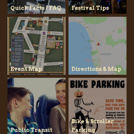
Quick Facts / FAQ
Festival Tips
Event Map
Directions & Map
Bike & Stroller
Public Transit
Parking