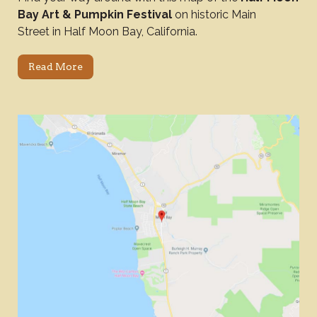
Bay Art & Pumpkin Festival
on historic Main
Street in Half Moon Bay, California.
Read More