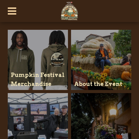
Pumpkin Festival
Merchandise
About the Event