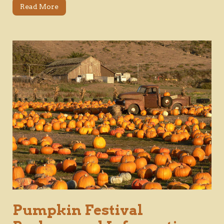
Read More
Pumpkin Festival