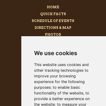
HOME
QUICK FACTS
SCHEDULE OF EVENTS
DIRECTIONS & MAP
PHOTOS
BECOME A SPONSOR
MEGALITH
We use cookies
PRESS KIT
This website uses cookies and
other tracking technologies to
improve your browsing
experience for the following
purposes:
to enable basic
functionality of the website
,
to
provide a better experience on
the website
,
to measure your