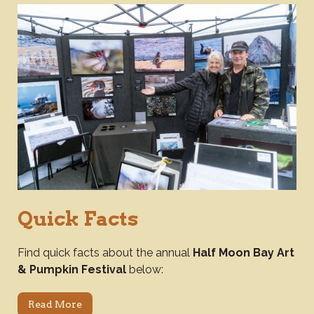
Quick Facts
Find quick facts about the annual
Half Moon Bay Art
& Pumpkin Festival
below:
Read More