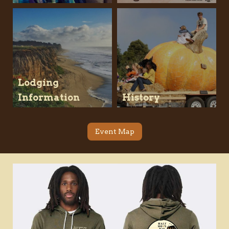
Lodging
Information
History
Event Map