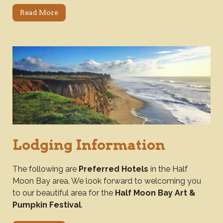
Read More
Lodging Information
The following are
Preferred Hotels
in the Half
Moon Bay area. We look forward to welcoming you
to our beautiful area for the
Half Moon Bay Art &
Pumpkin Festival
.