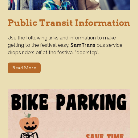
Public Transit Information
Use the following links and information to make
getting to the festival easy.
SamTrans
bus service
drops riders off at the festival "doorstep".
Read More