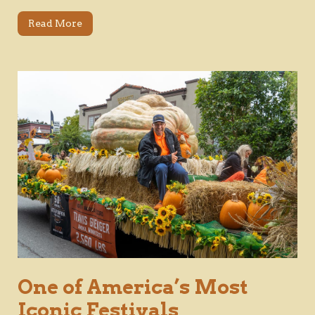
Read More
One of America’s Most
Iconic Festivals