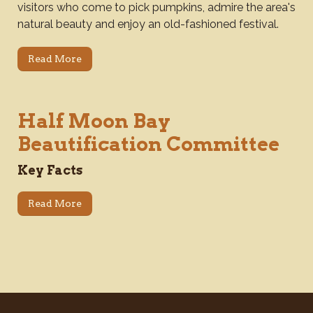
visitors who come to pick pumpkins, admire the area's
natural beauty and enjoy an old-fashioned festival.
Read More
Half Moon Bay
Beautification Committee
Key Facts
Read More