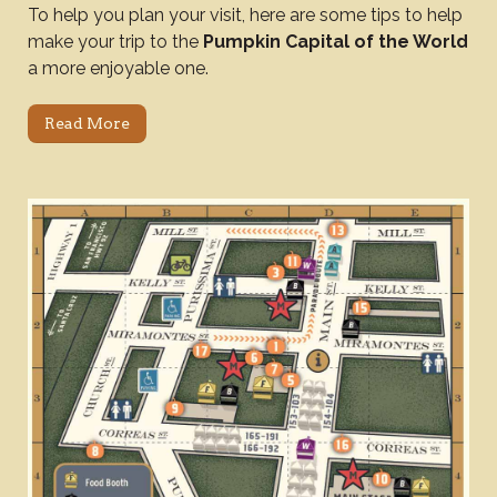
To help you plan your visit, here are some tips to help
make your trip to the
Pumpkin Capital of the World
a more enjoyable one.
Read More