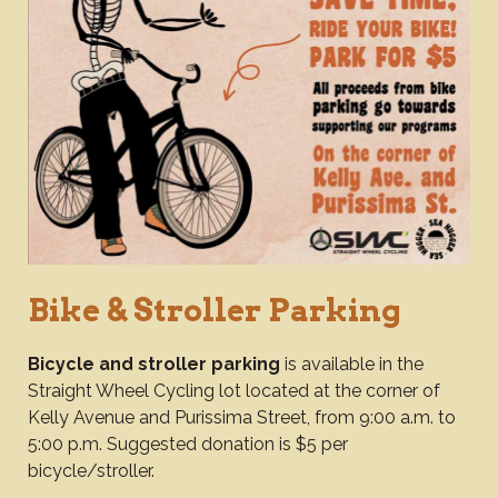
Bike & Stroller Parking
Bicycle and stroller parking
is available in the
Straight Wheel Cycling lot located at the corner of
Kelly Avenue and Purissima Street, from 9:00 a.m. to
5:00 p.m. Suggested donation is $5 per
bicycle/stroller.