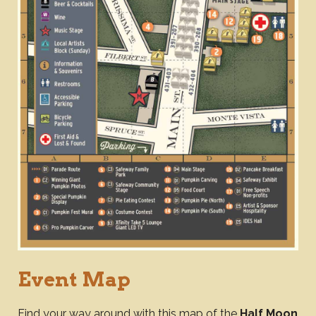
Event Map
Find your way around with this map of the
Half Moon