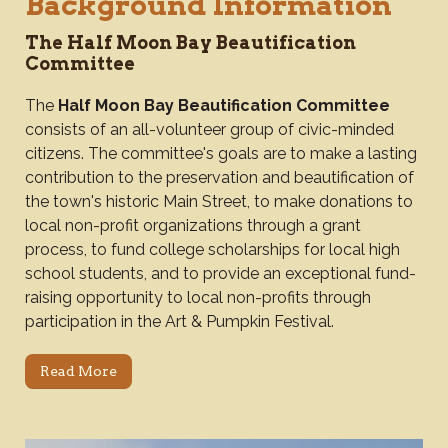
Background Information
The Half Moon Bay Beautification
Committee
The
Half Moon Bay Beautification Committee
consists of an all-volunteer group of civic-minded
citizens. The committee's goals are to make a lasting
contribution to the preservation and beautification of
the town's historic Main Street, to make donations to
local non-profit organizations through a grant
process, to fund college scholarships for local high
school students, and to provide an exceptional fund-
raising opportunity to local non-profits through
participation in the Art & Pumpkin Festival.
Read More