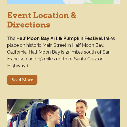
Event Location &
Directions
The
Half Moon Bay Art & Pumpkin Festival
takes
place on historic Main Street in Half Moon Bay,
California. Half Moon Bay is 25 miles south of San
Francisco and 45 miles north of Santa Cruz on
Highway 1.
Read More