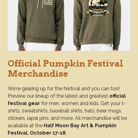
Official Pumpkin Festival
Merchandise
We're gearing up for the festival and you can too!
Preview our lineup of the latest and greatest
official
festival gear
for men, women and kids. Get your t-
shirts, sweatshirts, baseball shirts, hats, beer mugs,
stickers, lapel pins, and more. All merchandise will be
available at the
Half Moon Bay Art & Pumpkin
Festival, October 17-18
.