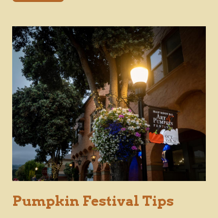
Pumpkin Festival Tips