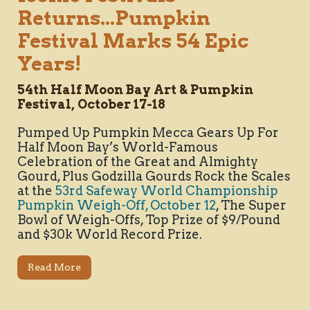
Returns...Pumpkin
Festival Marks 54 Epic
Years!
54th Half Moon Bay Art & Pumpkin
Festival, October 17-18
Pumped Up Pumpkin Mecca Gears Up For
Half Moon Bay’s World-Famous
Celebration of the Great and Almighty
Gourd, Plus Godzilla Gourds Rock the Scales
at the
53rd Safeway World Championship
Pumpkin Weigh-Off, October 12
, The Super
Bowl of Weigh-Offs, Top Prize of $9/Pound
and $30k World Record Prize.
Read More