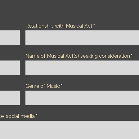
Relationship with Musical Act
*
Name of Musical Act(s) seeking consideration
*
Genre of Music
*
te, social media
*