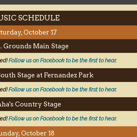
SIC SCHEDULE
turday, October 17
.S. Grounds Main Stage
ced!
Follow us on Facebook to be the first to hear.
South Stage at Fernandez Park
ced!
Follow us on Facebook to be the first to hear.
ha's Country Stage
ced!
Follow us on Facebook to be the first to hear.
unday, October 18