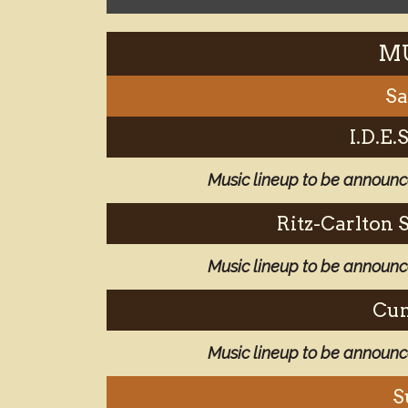
MU
Sa
I.D.E
Music lineup to be announ
Ritz-Carlton 
Music lineup to be announ
Cun
Music lineup to be announ
S