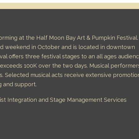
forming at the Half Moon Bay Art & Pumpkin Festival.
hird weekend in October and is located in downtown
val offers three festival stages to an all ages audienc
l exceeds 100K over the two days. Musical performer
s. Selected musical acts receive extensive promotio
g and support.
rtist Integration and Stage Management Services