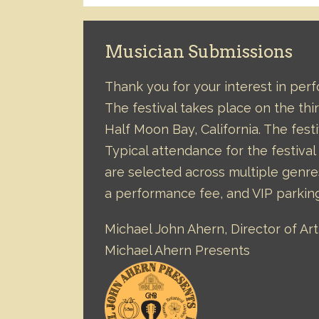
Musician Submissions
Thank you for your interest in per
The festival takes place on the t
Half Moon Bay, California. The festi
Typical attendance for the festiva
are selected across multiple genre
a performance fee, and VIP parkin
Michael John Ahern, Director of A
Michael Ahern Presents