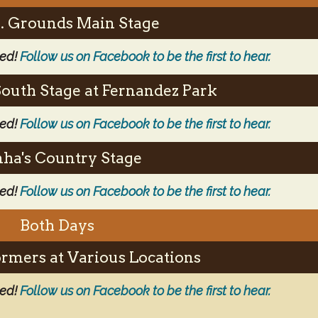
.S. Grounds Main Stage
ced!
Follow us on Facebook to be the first to hear.
South Stage at Fernandez Park
ced!
Follow us on Facebook to be the first to hear.
ha's Country Stage
ced!
Follow us on Facebook to be the first to hear.
Both Days
ormers at Various Locations
ced!
Follow us on Facebook to be the first to hear.