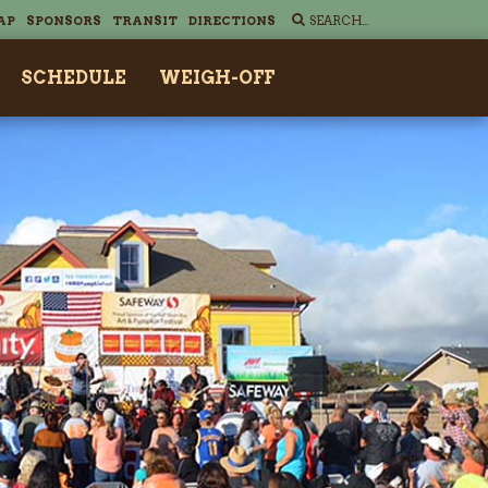
AP
SPONSORS
TRANSIT
DIRECTIONS
SCHEDULE
WEIGH-OFF