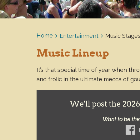
Home
Entertainment
Music Stages
Music Lineup
It’s that special time of year when th
and frolic in the ultimate mecca of go
We'll post the 2026 
Want to be the 