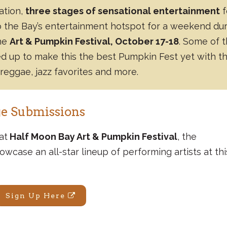
tation,
three stages of sensational entertainment
f
o the Bay’s entertainment hotspot for a weekend du
the
Art & Pumpkin Festival, October 17-18
. Some of 
ed up to make this the best Pumpkin Fest yet with th
 reggae, jazz favorites and more.
e Submissions
at
Half Moon Bay Art & Pumpkin Festival
, the
owcase an all-star lineup of performing artists at thi
Sign Up Here