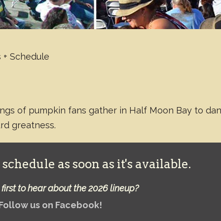
 + Schedule
rongs of pumpkin fans gather in Half Moon Bay to da
urd greatness.
schedule as soon as it's available.
first to hear about the 2026 lineup?
Follow us on Facebook!