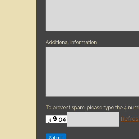
Additional Information
To prevent spam, please type the 4 nu
Refres
Submit