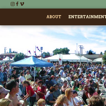
ABOUT
ENTERTAINMEN