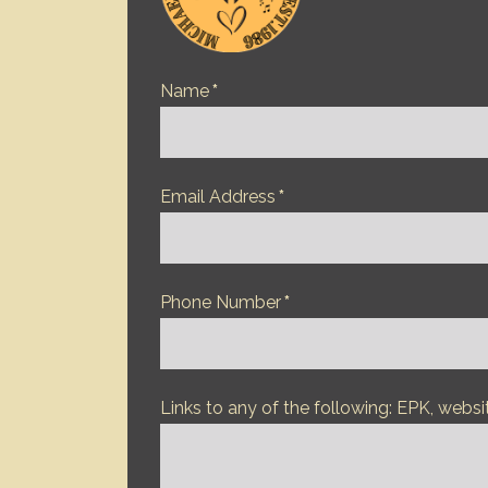
Name
*
Email Address
*
Phone Number
*
Links to any of the following: EPK, websi