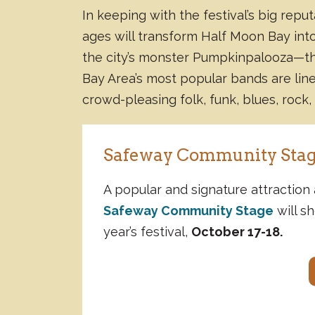
In keeping with the festival’s big repu
ages will transform Half Moon Bay int
the city’s monster Pumpkinpalooza—
Bay Area’s most popular bands are lin
crowd-pleasing folk, funk, blues, rock,
Safeway Community Stag
A popular and signature attraction 
Safeway Community Stage
will sh
year’s festival,
October 17-18.