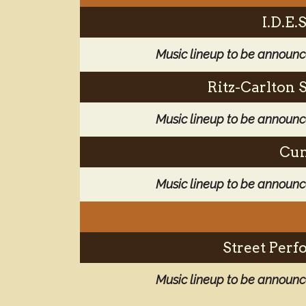
I.D.E
Music lineup to be announ
Ritz-Carlton 
Music lineup to be announ
Cun
Music lineup to be announ
Street Perf
Music lineup to be announ