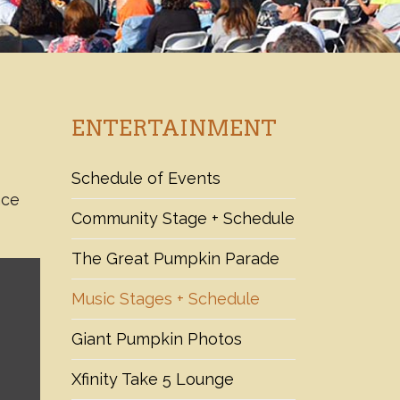
ENTERTAINMENT
Schedule of Events
nce
Community Stage + Schedule
The Great Pumpkin Parade
Music Stages + Schedule
Giant Pumpkin Photos
Xfinity Take 5 Lounge