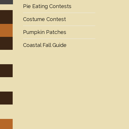
Pie Eating Contests
Costume Contest
Pumpkin Patches
Coastal Fall Guide