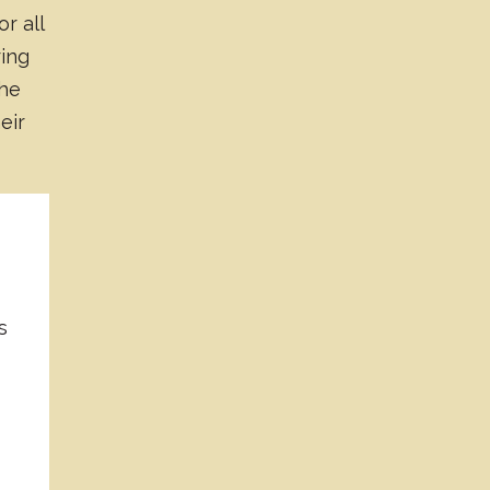
or all
ring
the
eir
s