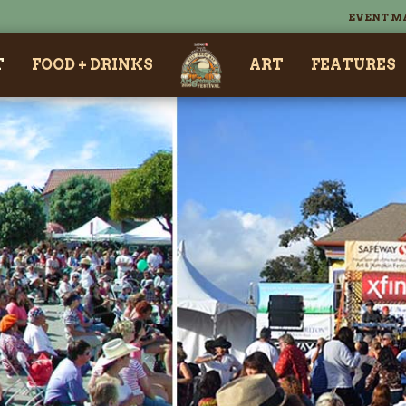
EVENT M
T
FOOD + DRINKS
ART
FEATURES