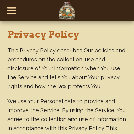
Privacy Policy
This Privacy Policy describes Our policies and
procedures on the collection, use and
disclosure of Your information when You use
the Service and tells You about Your privacy
rights and how the law protects You.
We use Your Personal data to provide and
improve the Service. By using the Service, You
agree to the collection and use of information
in accordance with this Privacy Policy. This