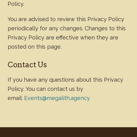
Policy.
You are advised to review this Privacy Policy
periodically for any changes. Changes to this
Privacy Policy are effective when they are
posted on this page.
Contact Us
If you have any questions about this Privacy
Policy, You can contact us by
email:
Events@megalith.agency