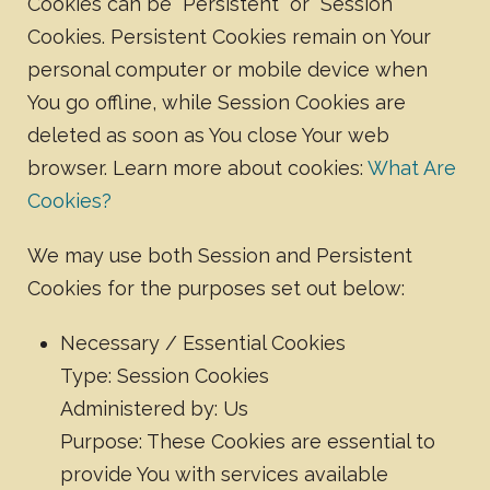
Cookies can be "Persistent" or "Session"
Cookies. Persistent Cookies remain on Your
personal computer or mobile device when
You go offline, while Session Cookies are
deleted as soon as You close Your web
browser. Learn more about cookies:
What Are
Cookies?
We may use both Session and Persistent
Cookies for the purposes set out below:
Necessary / Essential Cookies
Type: Session Cookies
Administered by: Us
Purpose: These Cookies are essential to
provide You with services available