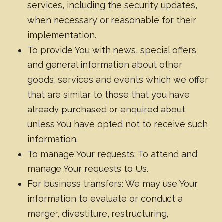
services, including the security updates,
when necessary or reasonable for their
implementation.
To provide You with news, special offers
and general information about other
goods, services and events which we offer
that are similar to those that you have
already purchased or enquired about
unless You have opted not to receive such
information.
To manage Your requests: To attend and
manage Your requests to Us.
For business transfers: We may use Your
information to evaluate or conduct a
merger, divestiture, restructuring,