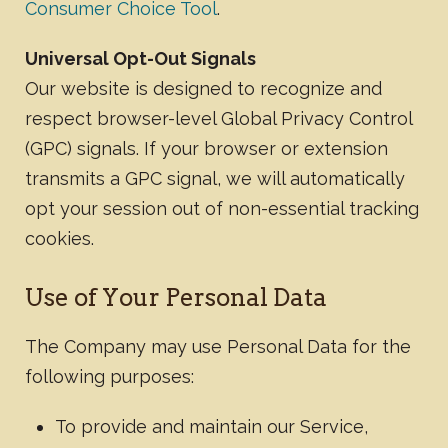
Consumer Choice Tool
.
Universal Opt-Out Signals
Our website is designed to recognize and
respect browser-level Global Privacy Control
(GPC) signals. If your browser or extension
transmits a GPC signal, we will automatically
opt your session out of non-essential tracking
cookies.
​Use of Your Personal Data
The Company may use Personal Data for the
following purposes:
To provide and maintain our Service,