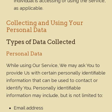
individual is accessing or using the Service,
as applicable.
Collecting and Using Your
Personal Data
Types of Data Collected
Personal Data
While using Our Service, We may ask You to
provide Us with certain personally identifiable
information that can be used to contact or
identify You. Personally identifiable
information may include, but is not limited to:
Email address