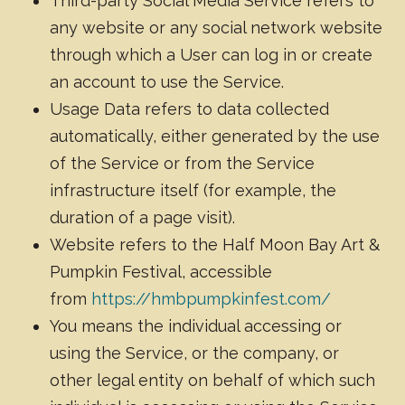
Third-party Social Media Service refers to
any website or any social network website
through which a User can log in or create
an account to use the Service.
Usage Data refers to data collected
automatically, either generated by the use
of the Service or from the Service
infrastructure itself (for example, the
duration of a page visit).
Website refers to the Half Moon Bay Art &
Pumpkin Festival, accessible
from
https://hmbpumpkinfest.com/
You means the individual accessing or
using the Service, or the company, or
other legal entity on behalf of which such