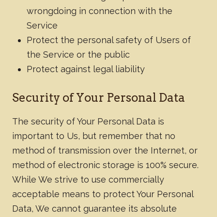
wrongdoing in connection with the
Service
Protect the personal safety of Users of
the Service or the public
Protect against legal liability
​Security of Your Personal Data
The security of Your Personal Data is
important to Us, but remember that no
method of transmission over the Internet, or
method of electronic storage is 100% secure.
While We strive to use commercially
acceptable means to protect Your Personal
Data, We cannot guarantee its absolute