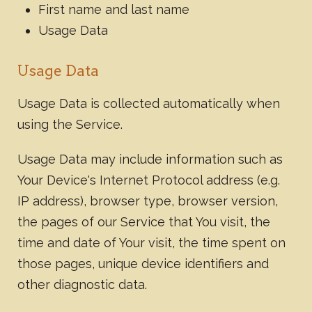
First name and last name
Usage Data
Usage Data
Usage Data is collected automatically when
using the Service.
Usage Data may include information such as
Your Device's Internet Protocol address (e.g.
IP address), browser type, browser version,
the pages of our Service that You visit, the
time and date of Your visit, the time spent on
those pages, unique device identifiers and
other diagnostic data.