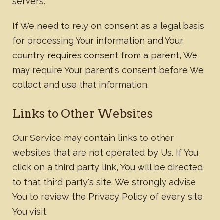
servers.
If We need to rely on consent as a legal basis
for processing Your information and Your
country requires consent from a parent, We
may require Your parent's consent before We
collect and use that information.
Links to Other Websites
Our Service may contain links to other
websites that are not operated by Us. If You
click on a third party link, You will be directed
to that third party's site. We strongly advise
You to review the Privacy Policy of every site
You visit.