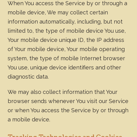
When You access the Service by or through a
mobile device, We may collect certain
information automatically, including, but not
limited to, the type of mobile device You use,
Your mobile device unique ID, the IP address
of Your mobile device, Your mobile operating
system, the type of mobile Internet browser
You use, unique device identifiers and other
diagnostic data.
We may also collect information that Your
browser sends whenever You visit our Service
or when You access the Service by or through
a mobile device.