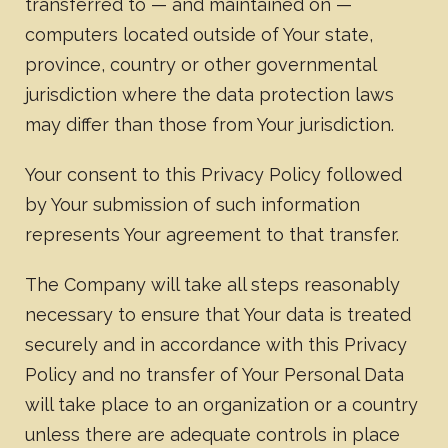
transferred to — and maintained on —
computers located outside of Your state,
province, country or other governmental
jurisdiction where the data protection laws
may differ than those from Your jurisdiction.
Your consent to this Privacy Policy followed
by Your submission of such information
represents Your agreement to that transfer.
The Company will take all steps reasonably
necessary to ensure that Your data is treated
securely and in accordance with this Privacy
Policy and no transfer of Your Personal Data
will take place to an organization or a country
unless there are adequate controls in place