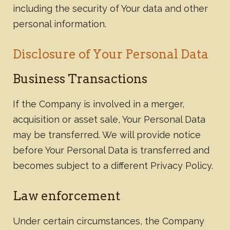
including the security of Your data and other
personal information.
Disclosure of Your Personal Data
Business Transactions
If the Company is involved in a merger,
acquisition or asset sale, Your Personal Data
may be transferred. We will provide notice
before Your Personal Data is transferred and
becomes subject to a different Privacy Policy.
​Law enforcement
Under certain circumstances, the Company