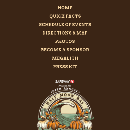
HOME
QUICK FACTS
SCHEDULE OF EVENTS
DIRECTIONS & MAP
PHOTOS
BECOME A SPONSOR
MEGALITH
PRESS KIT