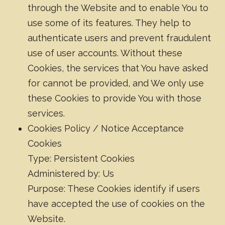
through the Website and to enable You to
use some of its features. They help to
authenticate users and prevent fraudulent
use of user accounts. Without these
Cookies, the services that You have asked
for cannot be provided, and We only use
these Cookies to provide You with those
services.
Cookies Policy / Notice Acceptance
Cookies
Type: Persistent Cookies
Administered by: Us
Purpose: These Cookies identify if users
have accepted the use of cookies on the
Website.