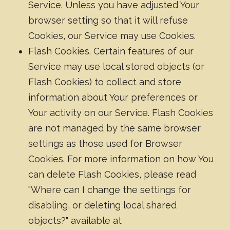
Service. Unless you have adjusted Your
browser setting so that it will refuse
Cookies, our Service may use Cookies.
Flash Cookies. Certain features of our
Service may use local stored objects (or
Flash Cookies) to collect and store
information about Your preferences or
Your activity on our Service. Flash Cookies
are not managed by the same browser
settings as those used for Browser
Cookies. For more information on how You
can delete Flash Cookies, please read
"Where can I change the settings for
disabling, or deleting local shared
objects?" available at