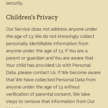
security.
Children's Privacy
Our Service does not address anyone under
the age of 13. We do not knowingly collect
personally identifiable information from
anyone under the age of 13. If You are a
parent or guardian and You are aware that
Your child has provided Us with Personal
Data, please contact Us. If We become aware
that We have collected Personal Data from
anyone under the age of 13 without
verification of parental consent, We take
steps to remove that information from Our