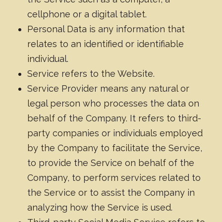
cellphone or a digital tablet.
Personal Data is any information that
relates to an identified or identifiable
individual.
Service refers to the Website.
Service Provider means any natural or
legal person who processes the data on
behalf of the Company. It refers to third-
party companies or individuals employed
by the Company to facilitate the Service,
to provide the Service on behalf of the
Company, to perform services related to
the Service or to assist the Company in
analyzing how the Service is used.