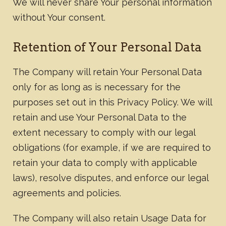
We will never share Your personal information
without Your consent.
Retention of Your Personal Data
The Company will retain Your Personal Data
only for as long as is necessary for the
purposes set out in this Privacy Policy. We will
retain and use Your Personal Data to the
extent necessary to comply with our legal
obligations (for example, if we are required to
retain your data to comply with applicable
laws), resolve disputes, and enforce our legal
agreements and policies.​
The Company will also retain Usage Data for