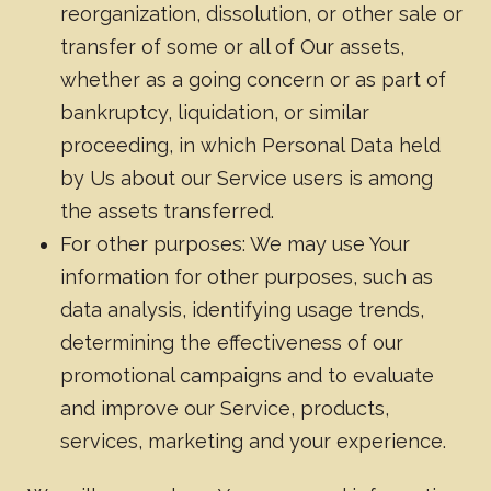
reorganization, dissolution, or other sale or
transfer of some or all of Our assets,
whether as a going concern or as part of
bankruptcy, liquidation, or similar
proceeding, in which Personal Data held
by Us about our Service users is among
the assets transferred.
For other purposes: We may use Your
information for other purposes, such as
data analysis, identifying usage trends,
determining the effectiveness of our
promotional campaigns and to evaluate
and improve our Service, products,
services, marketing and your experience.