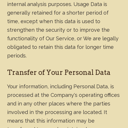
internal analysis purposes. Usage Data is
generally retained for a shorter period of
time, except when this data is used to
strengthen the security or to improve the
functionality of Our Service, or We are legally
obligated to retain this data for longer time
periods.​
Transfer of Your Personal Data
Your information, including Personal Data, is
processed at the Company's operating offices
and in any other places where the parties
involved in the processing are located. It
means that this information may be