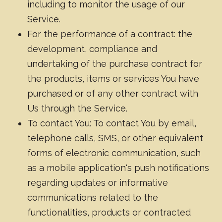
including to monitor the usage of our
Service.
For the performance of a contract: the
development, compliance and
undertaking of the purchase contract for
the products, items or services You have
purchased or of any other contract with
Us through the Service.
To contact You: To contact You by email,
telephone calls, SMS, or other equivalent
forms of electronic communication, such
as a mobile application's push notifications
regarding updates or informative
communications related to the
functionalities, products or contracted