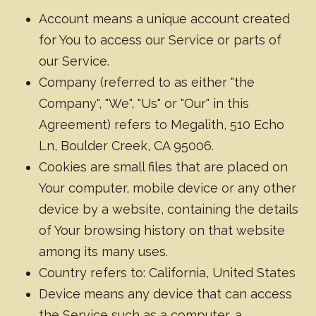
Account means a unique account created
for You to access our Service or parts of
our Service.
Company (referred to as either "the
Company", "We", "Us" or "Our" in this
Agreement) refers to Megalith, 510 Echo
Ln, Boulder Creek, CA 95006.
Cookies are small files that are placed on
Your computer, mobile device or any other
device by a website, containing the details
of Your browsing history on that website
among its many uses.
Country refers to: California, United States
Device means any device that can access
the Service such as a computer, a