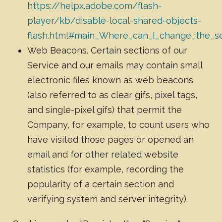
https://helpx.adobe.com/flash-
player/kb/disable-local-shared-objects-
flash.html#main_Where_can_I_change_the_set
Web Beacons. Certain sections of our
Service and our emails may contain small
electronic files known as web beacons
(also referred to as clear gifs, pixel tags,
and single-pixel gifs) that permit the
Company, for example, to count users who
have visited those pages or opened an
email and for other related website
statistics (for example, recording the
popularity of a certain section and
verifying system and server integrity).