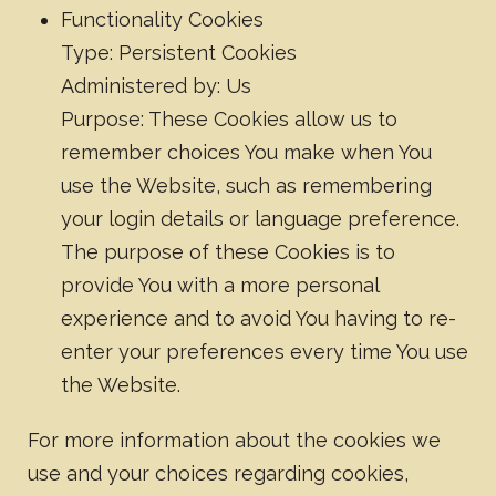
Functionality Cookies
Type: Persistent Cookies
Administered by: Us
Purpose: These Cookies allow us to
remember choices You make when You
use the Website, such as remembering
your login details or language preference.
The purpose of these Cookies is to
provide You with a more personal
experience and to avoid You having to re-
enter your preferences every time You use
the Website.
For more information about the cookies we
use and your choices regarding cookies,