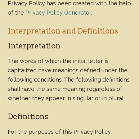
Privacy Policy has been created with the help
of the
Privacy Policy Generator
.
Interpretation and Definitions
Interpretation
The words of which the initial letter is
capitalized have meanings defined under the
following conditions. The following definitions
shall have the same meaning regardless of
whether they appear in singular or in plural.
Definitions
For the purposes of this Privacy Policy: