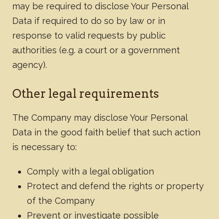
may be required to disclose Your Personal
Data if required to do so by law or in
response to valid requests by public
authorities (e.g. a court or a government
agency).
Other legal requirements
The Company may disclose Your Personal
Data in the good faith belief that such action
is necessary to:
Comply with a legal obligation
Protect and defend the rights or property
of the Company
Prevent or investigate possible