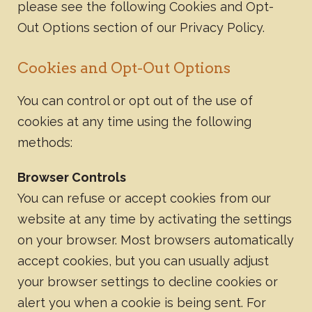
please see the following Cookies and Opt-
Out Options section of our Privacy Policy.
Cookies and Opt-Out Options
You can control or opt out of the use of
cookies at any time using the following
methods:
Browser Controls
You can refuse or accept cookies from our
website at any time by activating the settings
on your browser. Most browsers automatically
accept cookies, but you can usually adjust
your browser settings to decline cookies or
alert you when a cookie is being sent. For