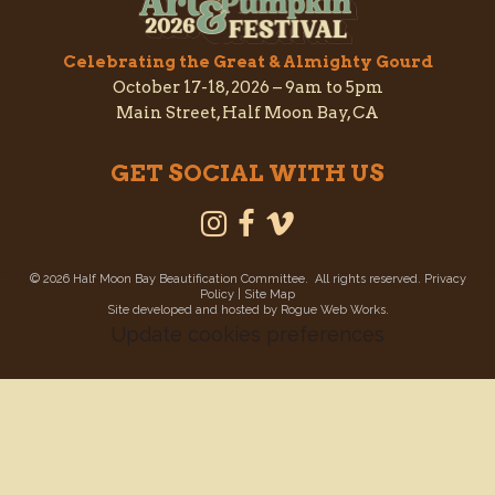
Celebrating the Great & Almighty Gourd
October 17-18, 2026 –
9am to 5pm
Main Street, Half Moon Bay, CA
GET SOCIAL WITH US
©
2026 Half Moon Bay Beautification Committee. All rights reserved.
Privacy
Policy
|
Site Map
Site developed and hosted by
Rogue Web Works
.
Update cookies preferences