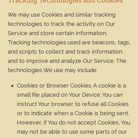
Tracking Technologies and Cookies
We may use Cookies and similar tracking
technologies to track the activity on Our
Service and store certain information.
Tracking technologies used are beacons, tags,
and scripts to collect and track information
and to improve and analyze Our Service. The
technologies We use may include:
Cookies or Browser Cookies. A cookie is a
small file placed on Your Device. You can
instruct Your browser to refuse all Cookies
or to indicate when a Cookie is being sent.
However, if You do not accept Cookies, You
may not be able to use some parts of our