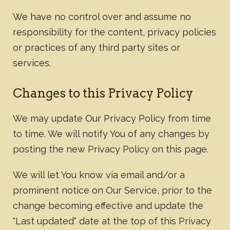
We have no control over and assume no
responsibility for the content, privacy policies
or practices of any third party sites or
services.
Changes to this Privacy Policy
We may update Our Privacy Policy from time
to time. We will notify You of any changes by
posting the new Privacy Policy on this page.
We will let You know via email and/or a
prominent notice on Our Service, prior to the
change becoming effective and update the
"Last updated" date at the top of this Privacy