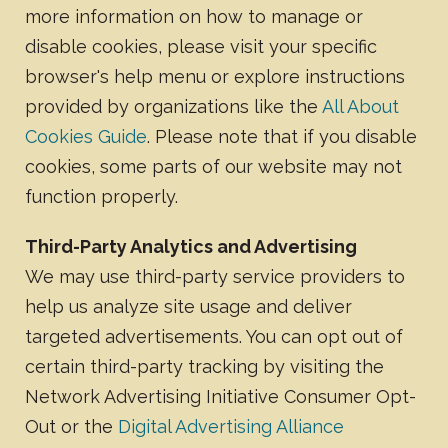
more information on how to manage or
disable cookies, please visit your specific
browser's help menu or explore instructions
provided by organizations like the
All About
Cookies Guide
. Please note that if you disable
cookies, some parts of our website may not
function properly.
Third-Party Analytics and Advertising
We may use third-party service providers to
help us analyze site usage and deliver
targeted advertisements. You can opt out of
certain third-party tracking by visiting the
Network Advertising Initiative Consumer Opt-
Out or the
Digital Advertising Alliance