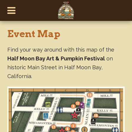
Event Map
Find your way around with this map of the
Half Moon Bay Art & Pumpkin Festival
on
historic Main Street in Half Moon Bay,
California.