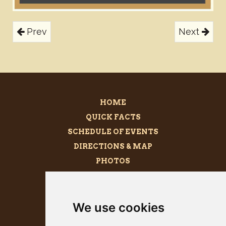
Prev
Next
HOME
QUICK FACTS
SCHEDULE OF EVENTS
DIRECTIONS & MAP
PHOTOS
BECOME A SPONSOR
MEGALITH
We use cookies
PRESS KIT