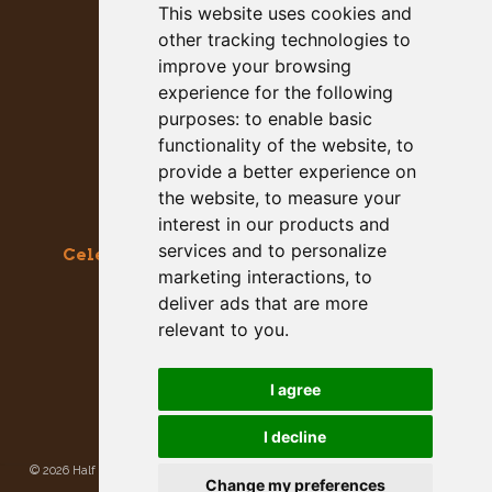
This website uses cookies and
other tracking technologies to
improve your browsing
experience for the following
purposes:
to enable basic
functionality of the website
,
to
provide a better experience on
the website
,
to measure your
interest in our products and
services and to personalize
Celebrating the Great & Almighty Gourd
marketing interactions
,
to
October 17-18, 2026 –
9am to 5pm
deliver ads that are more
Main Street, Half Moon Bay, CA
relevant to you
.
GET SOCIAL WITH US
I agree
I decline
©
2026 Half Moon Bay Beautification Committee. All rights reserved.
Privacy
Change my preferences
Policy
|
Site Map